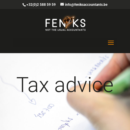
+32(0)2 588 59 59
info@feniksaccountants.be
Tax advice