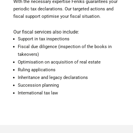
With the necessary expertise Feniks guarantees your
periodic tax declarations. Our targeted actions and
fiscal support optimise your fiscal situation.
Our fiscal services also include:
Support in tax inspections
Fiscal due diligence (inspection of the books in
takeovers)
Optimisation on acquisition of real estate
Ruling applications
Inheritance and legacy declarations
Succession planning
International tax law