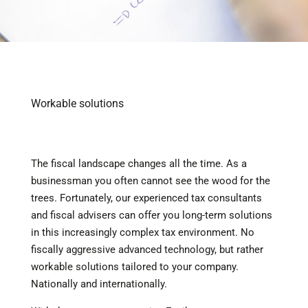
Workable solutions
The fiscal landscape changes all the time. As a
businessman you often cannot see the wood for the
trees. Fortunately, our experienced tax consultants
and fiscal advisers can offer you long-term solutions
in this increasingly complex tax environment. No
fiscally aggressive advanced technology, but rather
workable solutions tailored to your company.
Nationally and internationally.