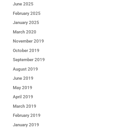
June 2025
February 2025
January 2025
March 2020
November 2019
October 2019
September 2019
August 2019
June 2019
May 2019
April 2019
March 2019
February 2019
January 2019