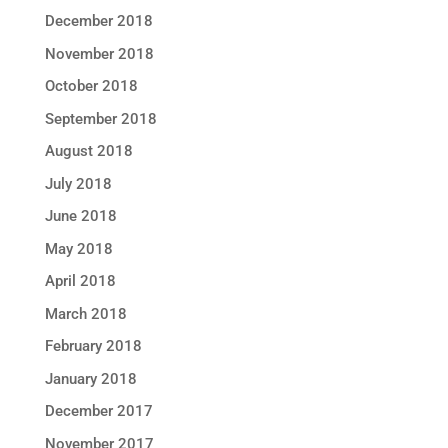
December 2018
November 2018
October 2018
September 2018
August 2018
July 2018
June 2018
May 2018
April 2018
March 2018
February 2018
January 2018
December 2017
November 2017