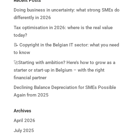
Recent Posts
Doing business in uncertainty: what strong SMEs do
differently in 2026
Tax optimisation in 2026: where is the real value
today?
📝 Copyright in the Belgian IT sector: what you need
to know
🚀Starting with ambition? Here’s how to grow as a
starter or start-up in Belgium – with the right
financial partner
Declining Balance Depreciation for SMEs Possible
Again from 2025
Archives
April 2026
July 2025