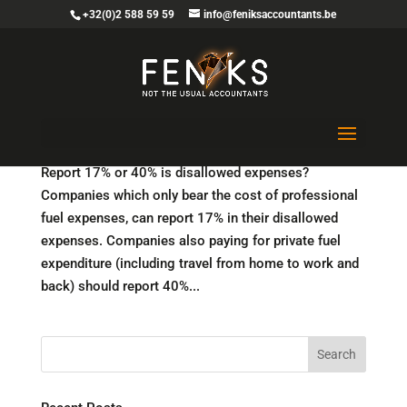
+32(0)2 588 59 59
info@feniksaccountants.be
Fuel cards and other fuel expenditure: tax
authorities publish FAQ
Report 17% or 40% is disallowed expenses?
Companies which only bear the cost of professional
fuel expenses, can report 17% in their disallowed
expenses. Companies also paying for private fuel
expenditure (including travel from home to work and
back) should report 40%...