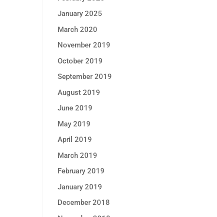
January 2025
March 2020
November 2019
October 2019
September 2019
August 2019
June 2019
May 2019
April 2019
March 2019
February 2019
January 2019
December 2018