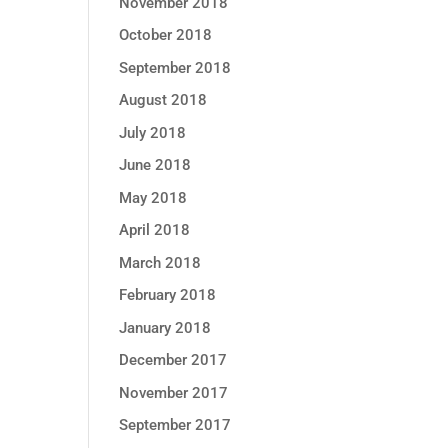
November 2018
October 2018
September 2018
August 2018
July 2018
June 2018
May 2018
April 2018
March 2018
February 2018
January 2018
December 2017
November 2017
September 2017