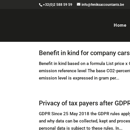
+32(0)2 588 59 59
info@feniksaccountants.be
Home
Benefit in kind for company car
Benefit in kind based on a formula List price 
emission reference level The base CO2-percenta
emission level is expressed in gram per...
Privacy of tax payers after GDP
GDPR Since 25 May 2018 the GDPR rules apply 
and why data can be collected, kept and proce
personal data is subject to these rules. In...