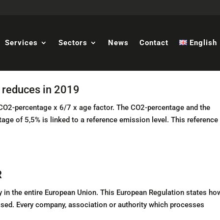
Services
Sectors
News
Contact
English
s reduces in 2019
x CO2-percentage x 6/7 x age factor. The CO2-percentage and the
ge of 5,5% is linked to a reference emission level. This reference
R
in the entire European Union. This European Regulation states ho
ssed. Every company, association or authority which processes