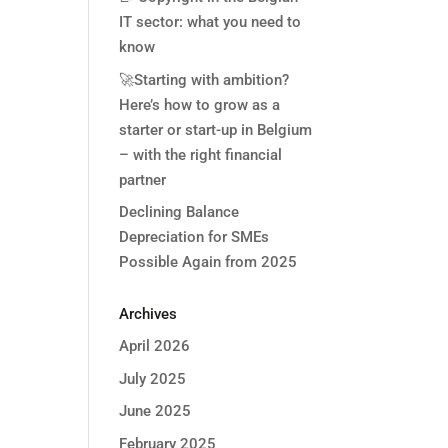
IT sector: what you need to
know
🚀Starting with ambition?
Here’s how to grow as a
starter or start-up in Belgium
– with the right financial
partner
Declining Balance
Depreciation for SMEs
Possible Again from 2025
Archives
April 2026
July 2025
June 2025
February 2025