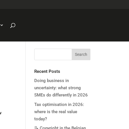
Recent Posts
Doing business in
uncertainty: what strong
SMEs do differently in 2026
Tax optimisation in 2026:
where is the real value
w
today?
📝 Copyright in the Belgian