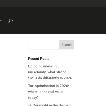
e
Recent Posts
Doing business in
uncertainty: what strong
SMEs do differently in 2026
Tax optimisation in 2026:
where is the real value
today?
📝 Copyright in the Belgian