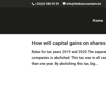
+32(0)2 588 59 59
info@feniksaccountants.be
Home
How will capital gains on share
Rules for tax years 2019 and 2020 The separat
companies is abolished. This tax was in all c
than one year. By abolishing this tax, big...