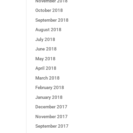
November 2018
October 2018
September 2018
August 2018
July 2018
June 2018
May 2018
April 2018
March 2018
February 2018
January 2018
December 2017
November 2017
September 2017