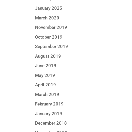
January 2025
March 2020
November 2019
October 2019
September 2019
August 2019
June 2019
May 2019
April 2019
March 2019
February 2019
January 2019
December 2018