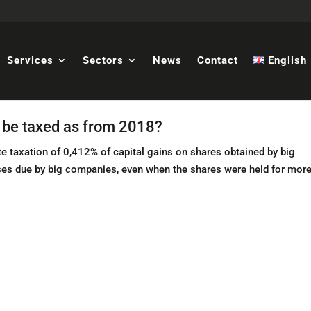
Services
Sectors
News
Contact
English
s be taxed as from 2018?
e taxation of 0,412% of capital gains on shares obtained by big
ases due by big companies, even when the shares were held for mor