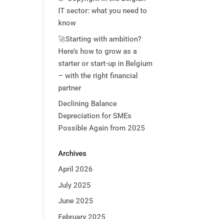
IT sector: what you need to
know
🚀Starting with ambition?
Here’s how to grow as a
starter or start-up in Belgium
– with the right financial
partner
Declining Balance
Depreciation for SMEs
Possible Again from 2025
Archives
April 2026
July 2025
June 2025
February 2025