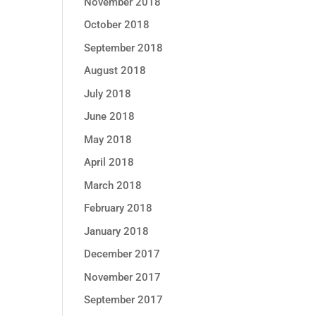
November 2018
October 2018
September 2018
August 2018
July 2018
June 2018
May 2018
April 2018
March 2018
February 2018
January 2018
December 2017
November 2017
September 2017