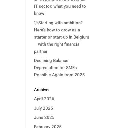
IT sector: what you need to
know
🚀Starting with ambition?
Here’s how to grow as a
starter or start-up in Belgium
– with the right financial
partner
Declining Balance
Depreciation for SMEs
Possible Again from 2025
Archives
April 2026
July 2025
June 2025
February 2025