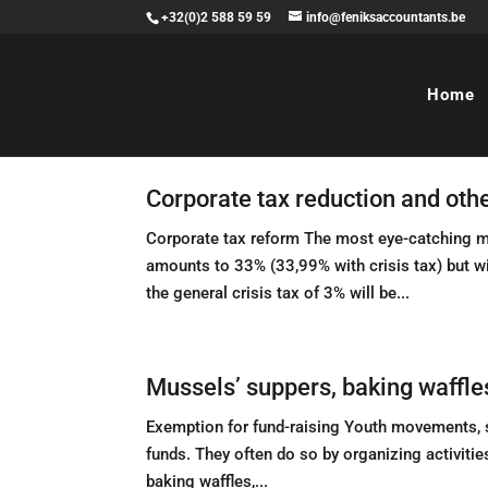
+32(0)2 588 59 59
info@feniksaccountants.be
Home
Corporate tax reduction and oth
Corporate tax reform The most eye-catching mea
amounts to 33% (33,99% with crisis tax) but w
the general crisis tax of 3% will be...
Mussels’ suppers, baking waffle
Exemption for fund-raising Youth movements, sp
funds. They often do so by organizing activitie
baking waffles,...