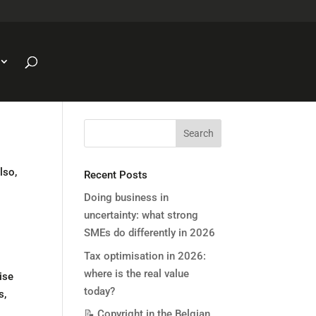
lso,
Recent Posts
Doing business in
uncertainty: what strong
SMEs do differently in 2026
Tax optimisation in 2026:
where is the real value
ise
today?
s,
📝 Copyright in the Belgian