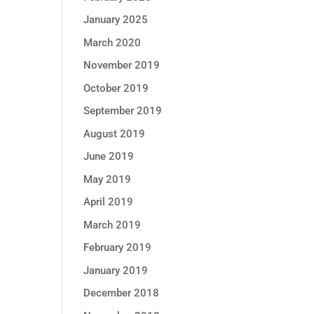
January 2025
March 2020
November 2019
October 2019
September 2019
August 2019
June 2019
May 2019
April 2019
March 2019
February 2019
January 2019
December 2018