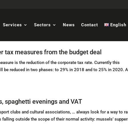
Services
Sectors
News
Contact
English
er tax measures from the budget deal
sure is the reduction of the corporate tax rate. Currently this
ill be reduced in two phases: to 29% in 2018 and to 25% in 2020. A
s, spaghetti evenings and VAT
ort clubs and cultural associations, … always look for a way to ra
s falling outside the scope of their normal activity: mussels’ supper