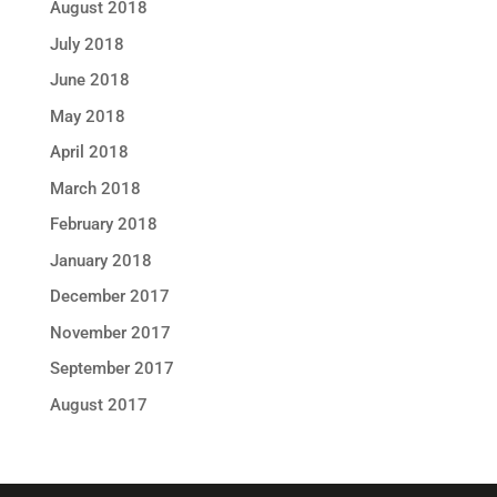
August 2018
July 2018
June 2018
May 2018
April 2018
March 2018
February 2018
January 2018
December 2017
November 2017
September 2017
August 2017