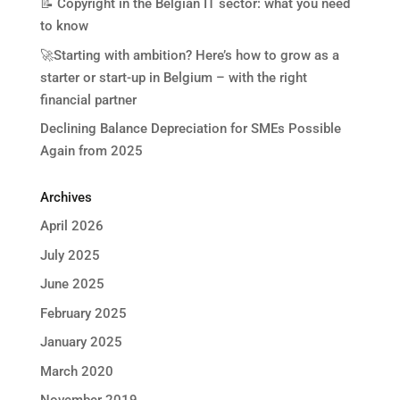
📝 Copyright in the Belgian IT sector: what you need
to know
🚀Starting with ambition? Here’s how to grow as a
starter or start-up in Belgium – with the right
financial partner
Declining Balance Depreciation for SMEs Possible
Again from 2025
Archives
April 2026
July 2025
June 2025
February 2025
January 2025
March 2020