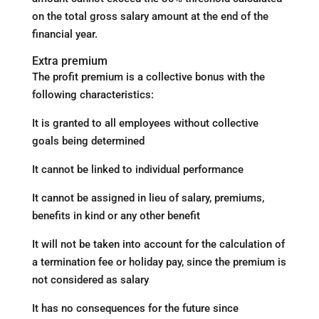
on the total gross salary amount at the end of the
financial year.
Extra premium
The profit premium is a collective bonus with the
following characteristics:
It is granted to all employees without collective
goals being determined
It cannot be linked to individual performance
It cannot be assigned in lieu of salary, premiums,
benefits in kind or any other benefit
It will not be taken into account for the calculation of
a termination fee or holiday pay, since the premium is
not considered as salary
It has no consequences for the future since