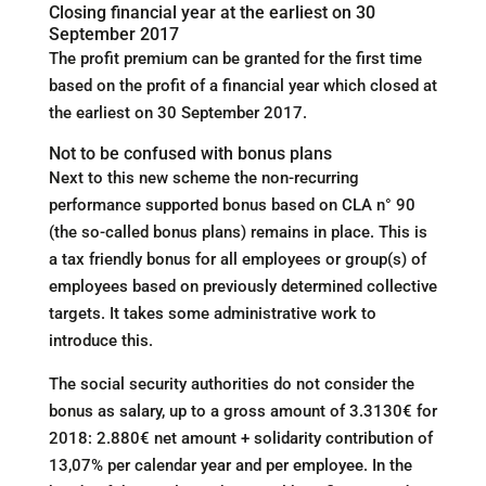
Closing financial year at the earliest on 30
September 2017
The profit premium can be granted for the first time
based on the profit of a financial year which closed at
the earliest on 30 September 2017.
Not to be confused with bonus plans
Next to this new scheme the non-recurring
performance supported bonus based on CLA n° 90
(the so-called bonus plans) remains in place. This is
a tax friendly bonus for all employees or group(s) of
employees based on previously determined collective
targets. It takes some administrative work to
introduce this.
The social security authorities do not consider the
bonus as salary, up to a gross amount of 3.3130€ for
2018: 2.880€ net amount + solidarity contribution of
13,07% per calendar year and per employee. In the