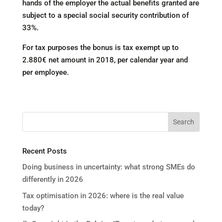
hands of the employer the actual benefits granted are
subject to a special social security contribution of
33%.
For tax purposes the bonus is tax exempt up to
2.880€ net amount in 2018, per calendar year and
per employee.
Recent Posts
Doing business in uncertainty: what strong SMEs do
differently in 2026
Tax optimisation in 2026: where is the real value
today?