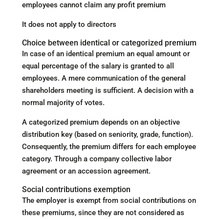
employees cannot claim any profit premium
It does not apply to directors
Choice between identical or categorized premium
In case of an identical premium an equal amount or
equal percentage of the salary is granted to all
employees. A mere communication of the general
shareholders meeting is sufficient. A decision with a
normal majority of votes.
A categorized premium depends on an objective
distribution key (based on seniority, grade, function).
Consequently, the premium differs for each employee
category. Through a company collective labor
agreement or an accession agreement.
Social contributions exemption
The employer is exempt from social contributions on
these premiums, since they are not considered as