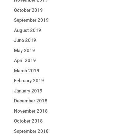
November 2019
October 2019
September 2019
August 2019
June 2019
May 2019
April 2019
March 2019
February 2019
January 2019
December 2018
November 2018
October 2018
September 2018