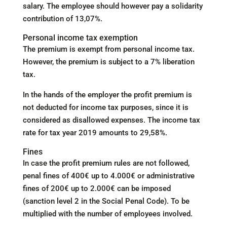
salary. The employee should however pay a solidarity
contribution of 13,07%.
Personal income tax exemption
The premium is exempt from personal income tax.
However, the premium is subject to a 7% liberation
tax.
In the hands of the employer the profit premium is
not deducted for income tax purposes, since it is
considered as disallowed expenses. The income tax
rate for tax year 2019 amounts to 29,58%.
Fines
In case the profit premium rules are not followed,
penal fines of 400€ up to 4.000€ or administrative
fines of 200€ up to 2.000€ can be imposed
(sanction level 2 in the Social Penal Code). To be
multiplied with the number of employees involved.