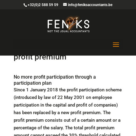
+32(0)2 588 59 59
info@feniksaccountants.be
A new collective bonus named
profit premium
No more profit participation through a
participation plan
Since 1 January 2018 the profit participation scheme
(introduced by law of 22 May 2001 on employee
participation in the capital and profit of companies)
has been replaced by a new profit premium. The
profit premium consists out of a certain amount or a
percentage of the salary. The total profit premium
amount cannot exceed the 30% threshold calculated