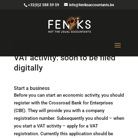
+32(0)2 588 59 59
info@feniksaccountants.be
Start, change and stop of a
VAT activity: soon to be filed
digitally
Start a business
Before you can start an economic activity, you should
register with the Crossroad Bank for Enterprises
(CBE). They will provide you with a company
registration number. Subsequently you should – when
you start a VAT activity – apply for a VAT
registration. Currently this application should be