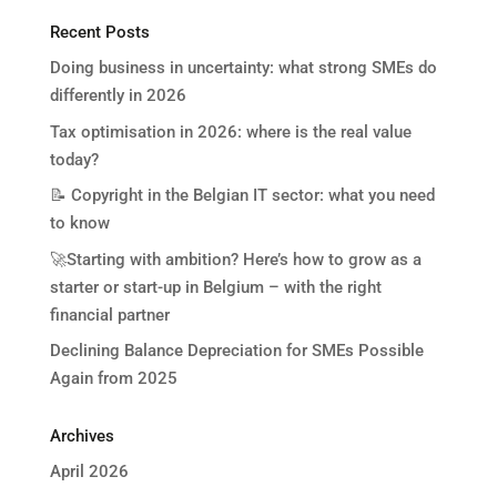
Recent Posts
Doing business in uncertainty: what strong SMEs do
differently in 2026
Tax optimisation in 2026: where is the real value
today?
📝 Copyright in the Belgian IT sector: what you need
to know
🚀Starting with ambition? Here’s how to grow as a
starter or start-up in Belgium – with the right
financial partner
Declining Balance Depreciation for SMEs Possible
Again from 2025
Archives
April 2026