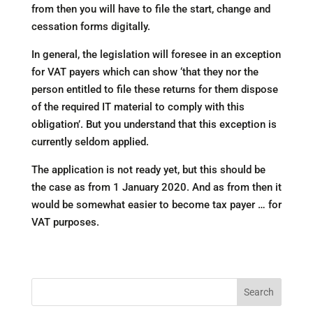
from then you will have to file the start, change and
cessation forms digitally.
In general, the legislation will foresee in an exception
for VAT payers which can show ‘that they nor the
person entitled to file these returns for them dispose
of the required IT material to comply with this
obligation’. But you understand that this exception is
currently seldom applied.
The application is not ready yet, but this should be
the case as from 1 January 2020. And as from then it
would be somewhat easier to become tax payer … for
VAT purposes.