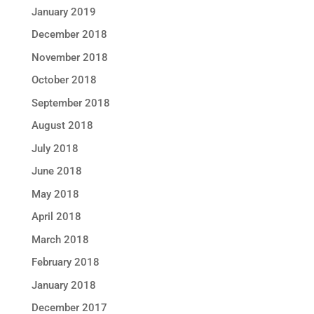
January 2019
December 2018
November 2018
October 2018
September 2018
August 2018
July 2018
June 2018
May 2018
April 2018
March 2018
February 2018
January 2018
December 2017