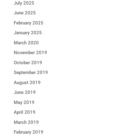
July 2025
June 2025
February 2025
January 2025
March 2020
November 2019
October 2019
September 2019
August 2019
June 2019
May 2019
April 2019
March 2019
February 2019