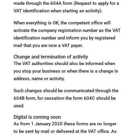
made through the 604A form (Request to apply for a
VAT identification when starting an activity).
When everything is OK, the competent office will
activate the company registration number as the VAT
identification number and inform you by registered
mail that you are now a VAT payer.
Change and termination of activity
The VAT authorities should also be informed when
you stop your business or when there is a change in
address, name or activity.
Such changes should be communicated through the
604B form, for cessation the form 604C should be
used.
Digital is coming soon
As from 1 January 2020 these forms are no longer
to be sent by mail or delivered at the VAT office. As