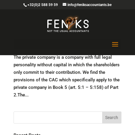
+32(0)2 588 59 59
info@feniksaccountants.be
No capital requirements for the private company
(BV)
The private company is a company with full legal
personality without capital in which the shareholders
only commit to their contribution. We find the
provisions of the CAC which specifically apply to the
private company in Book 5 (art. 5:1 – 5:158) of Part
2.The...