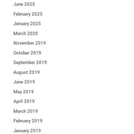
June 2025
February 2025
January 2025
March 2020
November 2019
October 2019
September 2019
August 2019
June 2019
May 2019
April 2019
March 2019
February 2019
January 2019