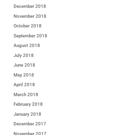
December 2018
November 2018
October 2018
September 2018
August 2018
July 2018
June 2018
May 2018
April 2018
March 2018
February 2018
January 2018
December 2017
November 2017