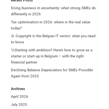
Recent Posts
Doing business in uncertainty: what strong SMEs do
differently in 2026
Tax optimisation in 2026: where is the real value
today?
📝 Copyright in the Belgian IT sector: what you need
to know
🚀Starting with ambition? Here’s how to grow as a
starter or start-up in Belgium – with the right
financial partner
Declining Balance Depreciation for SMEs Possible
Again from 2025
Archives
April 2026
July 2025